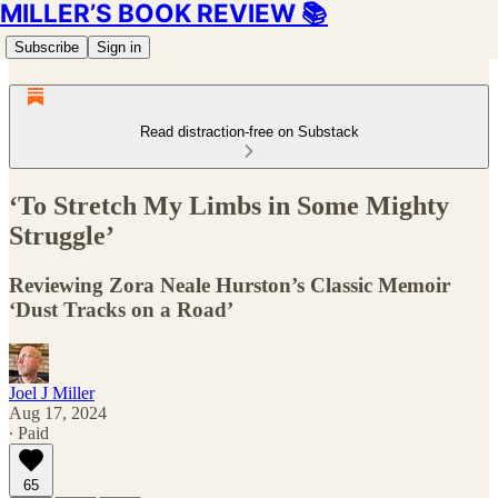
MILLER’S BOOK REVIEW 📚
Subscribe
Sign in
Read distraction-free on Substack
‘To Stretch My Limbs in Some Mighty
Struggle’
Reviewing Zora Neale Hurston’s Classic Memoir
‘Dust Tracks on a Road’
Joel J Miller
Aug 17, 2024
∙ Paid
65