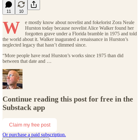
11
10
W
e mostly know about novelist and fokelorist Zora Neale
Hurston today because novelist Alice Walker found her
forgotten grave under a Florida bramble in 1975 and told
the world about it. Walker inagurated a renaissance in Hurston’s
neglected legacy that hasn’t dimmed since.
“More people have read Hurston’s works since 1975 than did
between that date and …
Continue reading this post for free in the
Substack app
Claim my free post
Or purchase a paid subscription.