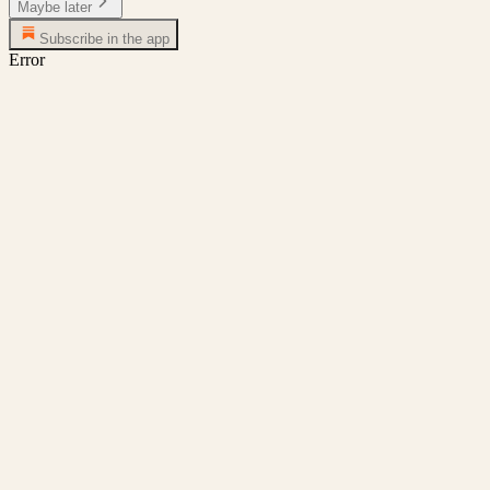
Maybe later
Subscribe in the app
Error