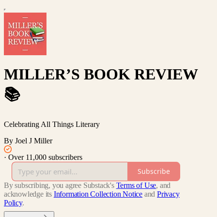
MILLER’S BOOK REVIEW
📚
Celebrating All Things Literary
By Joel J Miller
·
Over 11,000 subscribers
Subscribe
By subscribing, you agree Substack's
Terms of Use
, and
acknowledge its
Information Collection Notice
and
Privacy
Policy
.