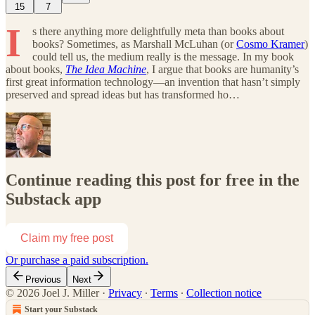
15
7
I
s there anything more delightfully meta than books about
books? Sometimes, as Marshall McLuhan (or
Cosmo Kramer
)
could tell us, the medium really is the message. In my book
about books,
The Idea Machine
, I argue that books are humanity’s
first great information technology—an invention that hasn’t simply
preserved and spread ideas but has transformed ho…
Continue reading this post for free in the
Substack app
Claim my free post
Or purchase a paid subscription.
Previous
Next
© 2026 Joel J. Miller
·
Privacy
∙
Terms
∙
Collection notice
Start your Substack