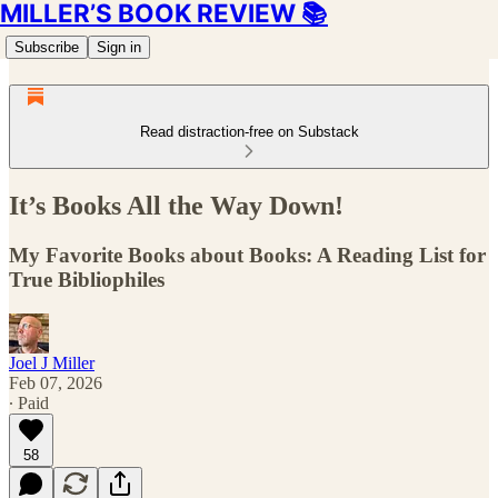
MILLER’S BOOK REVIEW 📚
Subscribe
Sign in
Read distraction-free on Substack
It’s Books All the Way Down!
My Favorite Books about Books: A Reading List for
True Bibliophiles
Joel J Miller
Feb 07, 2026
∙ Paid
58