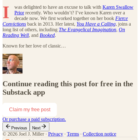
I
was delighted to have an excuse to talk with
Karen Swallow
Prior
recently. Who wouldn’t? I’ve known Karen over a
decade now. We first worked together on her book
Fierce
Convictions
back in 2013. Her latest,
You Have a Calling
, joins a
long list of others, including
The Evangelical Imagination
,
On
Reading Well
, and
Booked
.
Known for her love of classic…
Continue reading this post for free in the
Substack app
Claim my free post
Or purchase a paid subscription.
Previous
Next
© 2026 Joel J. Miller
·
Privacy
∙
Terms
∙
Collection notice