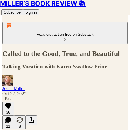
MILLER’S BOOK REVIEW 📚
Subscribe
Sign in
Read distraction-free on Substack
Called to the Good, True, and Beautiful
Talking Vocation with Karen Swallow Prior
Joel J Miller
Oct 22, 2025
∙ Paid
36
11
8