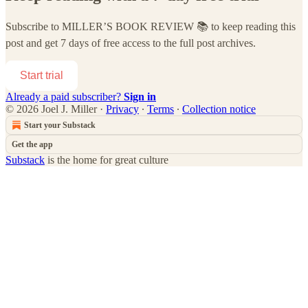
Subscribe to
MILLER’S BOOK REVIEW 📚
to keep reading this
post and get 7 days of free access to the full post archives.
Start trial
Already a paid subscriber?
Sign in
© 2026 Joel J. Miller
·
Privacy
∙
Terms
∙
Collection notice
Start your Substack
Get the app
Substack
is the home for great culture