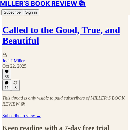
MILLER’S BOOK REVIEW 📚
Subscribe
Sign in
Called to the Good, True, and
Beautiful
Joel J Miller
Oct 22, 2025
36
11
8
This thread is only visible to paid subscribers of MILLER’S BOOK
REVIEW 📚
Subscribe to view →
Keep reading with a 7-day free trial