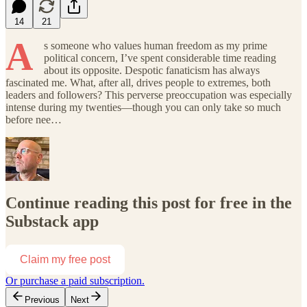
14
21
A
s someone who values human freedom as my prime
political concern, I’ve spent considerable time reading
about its opposite. Despotic fanaticism has always
fascinated me. What, after all, drives people to extremes, both
leaders and followers? This perverse preoccupation was especially
intense during my twenties—though you can only take so much
before nee…
Continue reading this post for free in the
Substack app
Claim my free post
Or purchase a paid subscription.
Previous
Next