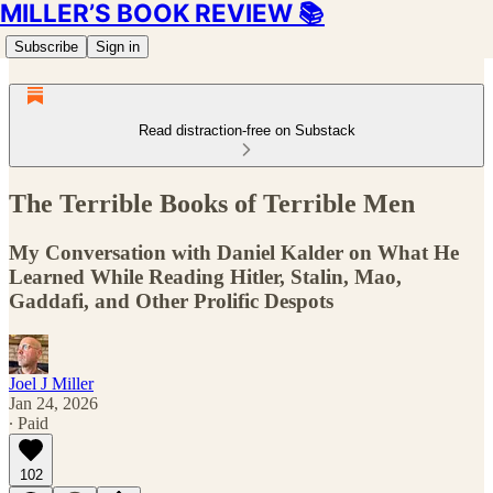
MILLER’S BOOK REVIEW 📚
Subscribe
Sign in
Read distraction-free on Substack
The Terrible Books of Terrible Men
My Conversation with Daniel Kalder on What He
Learned While Reading Hitler, Stalin, Mao,
Gaddafi, and Other Prolific Despots
Joel J Miller
Jan 24, 2026
∙ Paid
102