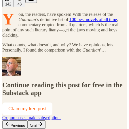
142
43
Y
ou, the readers, have spoken! With the release of the
Guardian
’s definitive list of
100 best novels of all time
,
commentary erupted from all quarters, which is the real
point of any such literary litany—get the jaws moving and keys
clacking.
What counts, what doesn’t, and why? We have opinions, lots.
Personally, I found the comparison with the
Guardian
’…
Continue reading this post for free in the
Substack app
Claim my free post
Or purchase a paid subscription.
Previous
Next