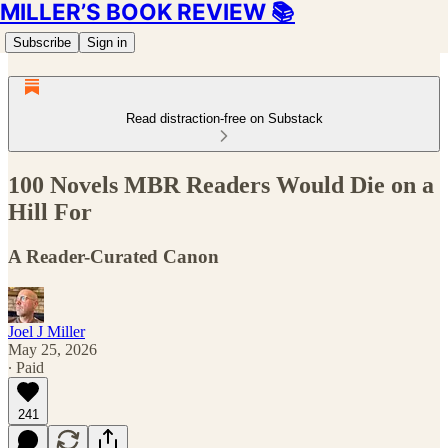
MILLER’S BOOK REVIEW 📚
Subscribe
Sign in
Read distraction-free on Substack
100 Novels MBR Readers Would Die on a
Hill For
A Reader-Curated Canon
Joel J Miller
May 25, 2026
∙ Paid
241