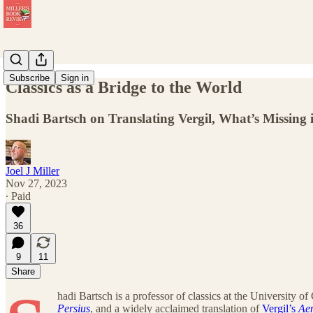
Subscribe
Sign in
Classics as a Bridge to the World
Shadi Bartsch on Translating Vergil, What’s Missing i
Joel J Miller
Nov 27, 2023
∙ Paid
36
9
11
Share
hadi Bartsch is a professor of classics at the University o
Persius
, and a widely acclaimed translation of
Vergil’s
Ae