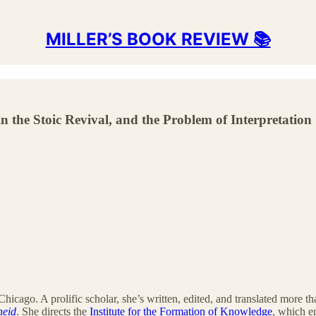
MILLER’S BOOK REVIEW 📚
n the Stoic Revival, and the Problem of Interpretation
f Chicago. A prolific scholar, she’s written, edited, and translated more
neid
. She directs the
Institute for the Formation of Knowledge
, which 