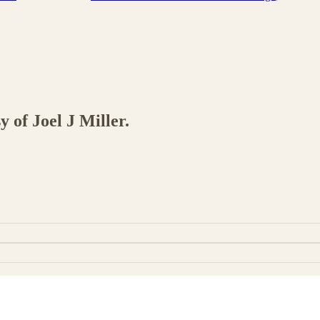
y of Joel J Miller.