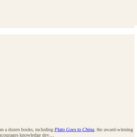
 than a dozen books, including
Plato Goes to China
, the award-winning
encourages knowledge dev…