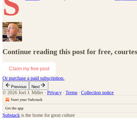
S
Continue reading this post for free, courtes
Claim my free post
Or purchase a paid subscription.
Previous
Next
© 2026 Joel J. Miller
·
Privacy
∙
Terms
∙
Collection notice
Start your Substack
Get the app
Substack
is the home for great culture