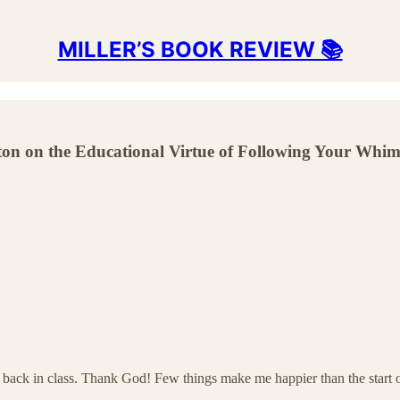
MILLER’S BOOK REVIEW 📚
on on the Educational Virtue of Following Your Whim
e all back in class. Thank God! Few things make me happier than the star