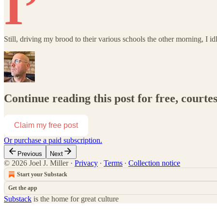
I’
Still, driving my brood to their various schools the other morning, I i
Continue reading this post for free, courtes
Claim my free post
Or purchase a paid subscription.
Previous
Next
© 2026 Joel J. Miller
·
Privacy
∙
Terms
∙
Collection notice
Start your Substack
Get the app
Substack
is the home for great culture