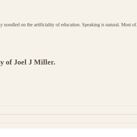
dly noodled on the artificiality of education. Speaking is natural. Most 
y of Joel J Miller.