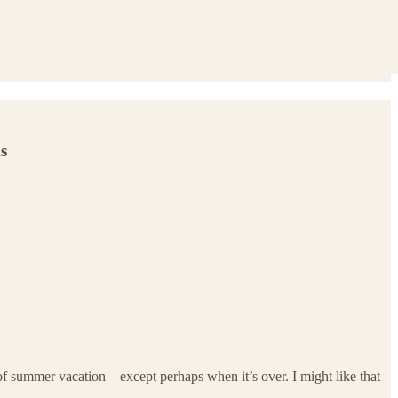
s
t of summer vacation—except perhaps when it’s over. I might like that