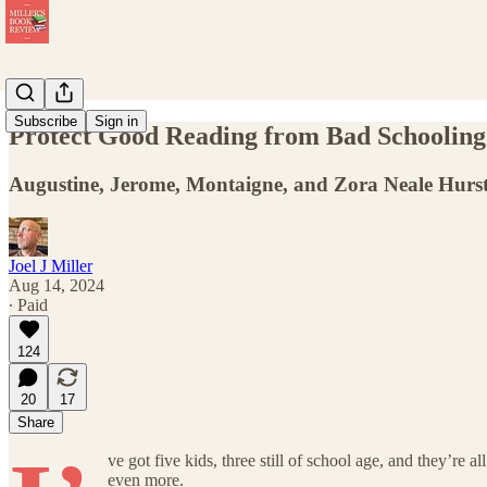
Subscribe
Sign in
Protect Good Reading from Bad Schooling
Augustine, Jerome, Montaigne, and Zora Neale Hurst
Joel J Miller
Aug 14, 2024
∙ Paid
124
20
17
Share
ve got five kids, three still of school age, and they’r
even more.