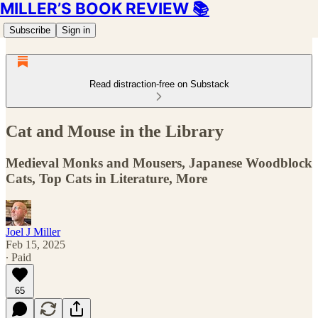
MILLER’S BOOK REVIEW 📚
Subscribe
Sign in
Read distraction-free on Substack
Cat and Mouse in the Library
Medieval Monks and Mousers, Japanese Woodblock
Cats, Top Cats in Literature, More
Joel J Miller
Feb 15, 2025
∙ Paid
65