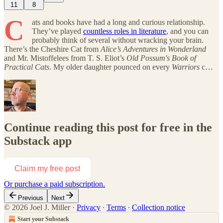
11
8
C
ats and books have had a long and curious relationship.
They’ve played
countless roles in literature
, and you can
probably think of several without wracking your brain.
There’s the Cheshire Cat from
Alice’s Adventures in Wonderland
and Mr. Mistoffelees from T. S. Eliot’s
Old Possum's Book of
Practical Cats
. My older daughter pounced on every
Warriors
c…
Continue reading this post for free in the
Substack app
Claim my free post
Or purchase a paid subscription.
Previous
Next
© 2026 Joel J. Miller
·
Privacy
∙
Terms
∙
Collection notice
Start your Substack