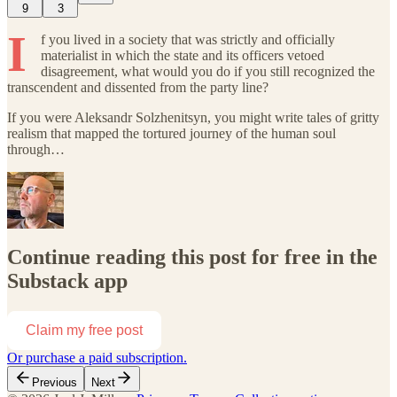
9
3
I
f you lived in a society that was strictly and officially
materialist in which the state and its officers vetoed
disagreement, what would you do if you still recognized the
transcendent and dissented from the party line?
If you were Aleksandr Solzhenitsyn, you might write tales of gritty
realism that mapped the tortured journey of the human soul
through…
Continue reading this post for free in the
Substack app
Claim my free post
Or purchase a paid subscription.
Previous
Next