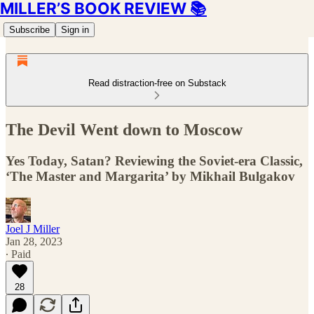
MILLER’S BOOK REVIEW 📚
Subscribe
Sign in
Read distraction-free on Substack
The Devil Went down to Moscow
Yes Today, Satan? Reviewing the Soviet-era Classic,
‘The Master and Margarita’ by Mikhail Bulgakov
Joel J Miller
Jan 28, 2023
∙ Paid
28