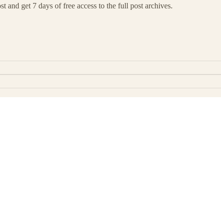
t and get 7 days of free access to the full post archives.