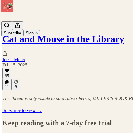
Subscribe
Sign in
Cat and Mouse in the Library
Joel J Miller
Feb 15, 2025
65
11
8
This thread is only visible to paid subscribers of MILLER’S BOOK
Subscribe to view →
Keep reading with a 7-day free trial