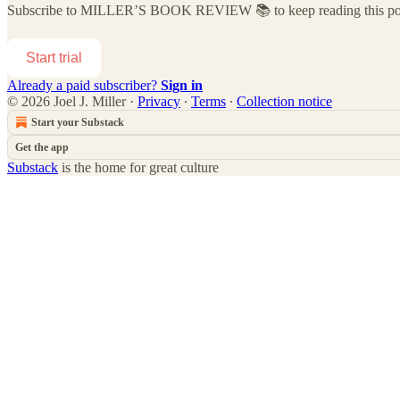
Subscribe to
MILLER’S BOOK REVIEW 📚
to keep reading this pos
Start trial
Already a paid subscriber?
Sign in
© 2026 Joel J. Miller
·
Privacy
∙
Terms
∙
Collection notice
Start your Substack
Get the app
Substack
is the home for great culture