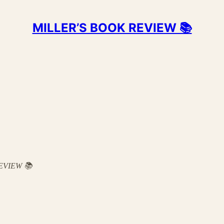
MILLER’S BOOK REVIEW 📚
 REVIEW 📚