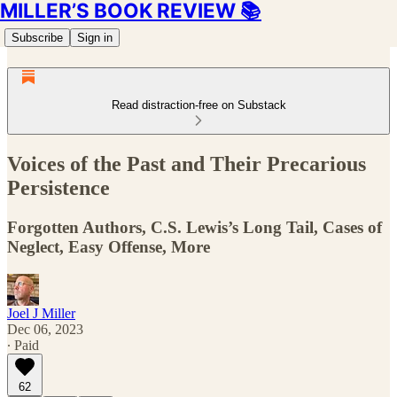
MILLER’S BOOK REVIEW 📚
Subscribe
Sign in
Read distraction-free on Substack
Voices of the Past and Their Precarious
Persistence
Forgotten Authors, C.S. Lewis’s Long Tail, Cases of
Neglect, Easy Offense, More
Joel J Miller
Dec 06, 2023
∙ Paid
62