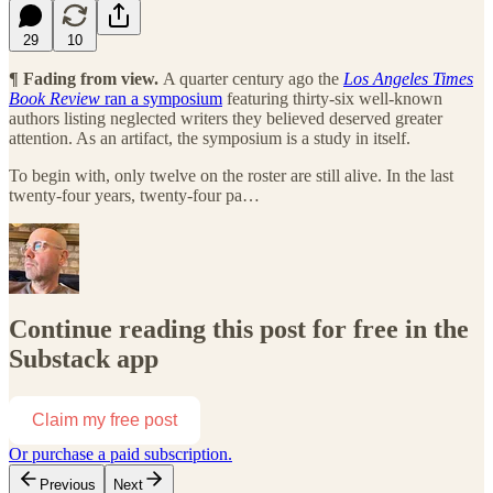
29
10
¶ Fading from view.
A quarter century ago the
Los Angeles Times
Book Review
ran a symposium
featuring thirty-six well-known
authors listing neglected writers they believed deserved greater
attention. As an artifact, the symposium is a study in itself.
To begin with, only twelve on the roster are still alive. In the last
twenty-four years, twenty-four pa…
Continue reading this post for free in the
Substack app
Claim my free post
Or purchase a paid subscription.
Previous
Next