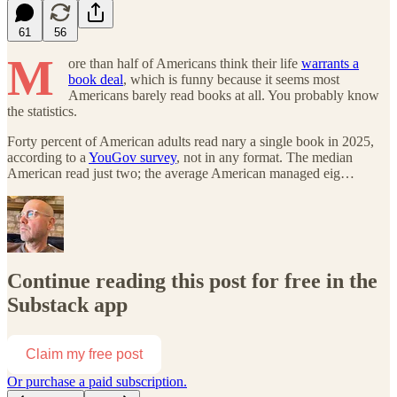
61
56
M
ore than half of Americans think their life
warrants a
book deal
, which is funny because it seems most
Americans barely read books at all. You probably know
the statistics.
Forty percent of American adults read nary a single book in 2025,
according to a
YouGov survey
, not in any format. The median
American read just two; the average American managed eig…
Continue reading this post for free in the
Substack app
Claim my free post
Or purchase a paid subscription.