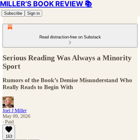
MILLER’S BOOK REVIEW 📚
Subscribe
Sign in
Read distraction-free on Substack
Serious Reading Was Always a Minority
Sport
Rumors of the Book’s Demise Misunderstand Who
Really Reads to Begin With
Joel J Miller
May 09, 2026
∙ Paid
163