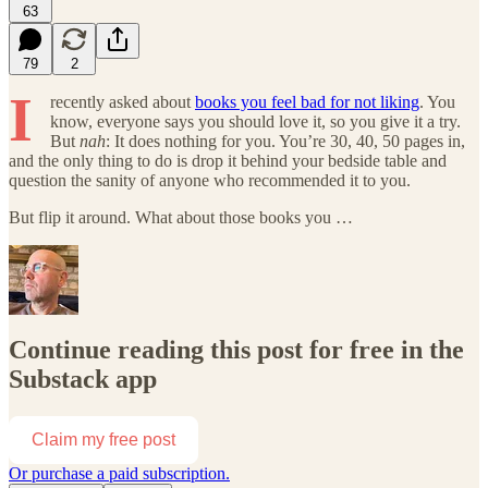
63
79
2
I
recently asked about
books you feel bad for not liking
. You
know, everyone says you should love it, so you give it a try.
But
nah
: It does nothing for you. You’re 30, 40, 50 pages in,
and the only thing to do is drop it behind your bedside table and
question the sanity of anyone who recommended it to you.
But flip it around. What about those books you …
Continue reading this post for free in the
Substack app
Claim my free post
Or purchase a paid subscription.