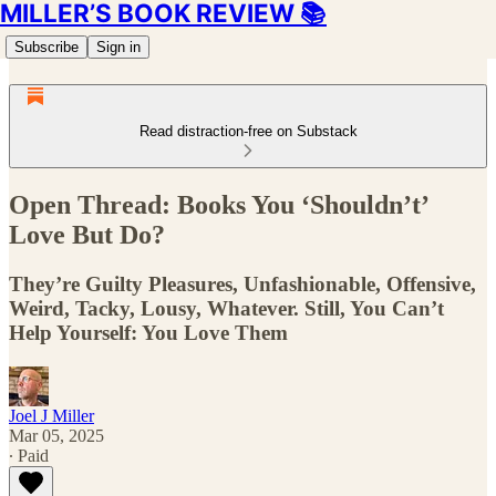
MILLER’S BOOK REVIEW 📚
Subscribe
Sign in
Read distraction-free on Substack
Open Thread: Books You ‘Shouldn’t’
Love But Do?
They’re Guilty Pleasures, Unfashionable, Offensive,
Weird, Tacky, Lousy, Whatever. Still, You Can’t
Help Yourself: You Love Them
Joel J Miller
Mar 05, 2025
∙ Paid