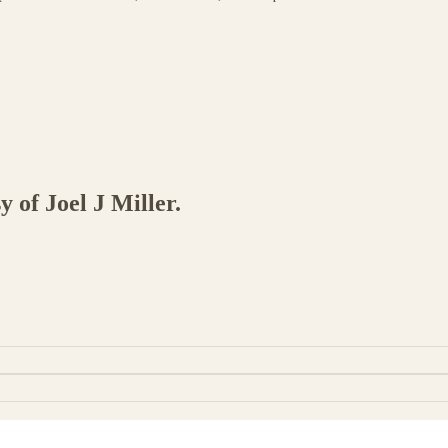
y of Joel J Miller.