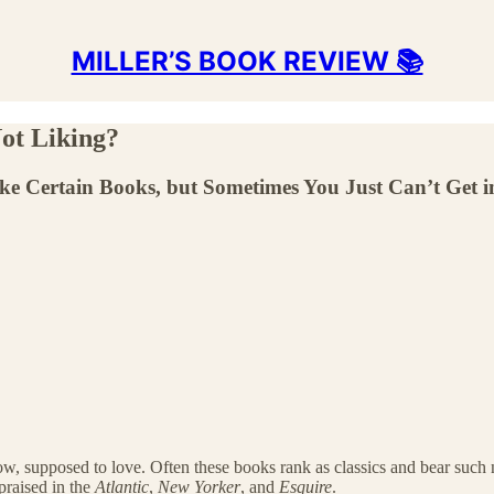
MILLER’S BOOK REVIEW 📚
ot Liking?
ke Certain Books, but Sometimes You Just Can’t Get 
ow, supposed to love. Often these books rank as classics and bear suc
praised in the
Atlantic
,
New Yorker
, and
Esquire
.