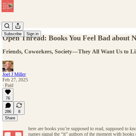
Subscribe
Sign in
Open Thread: Books You Feel Bad about N
Friends, Coworkers, Society—They All Want Us to Li
Joel J Miller
Feb 27, 2025
∙ Paid
76
286
8
Share
here are books you’re supposed to read, supposed to kn
names signal the “it” authors of the moment with books 