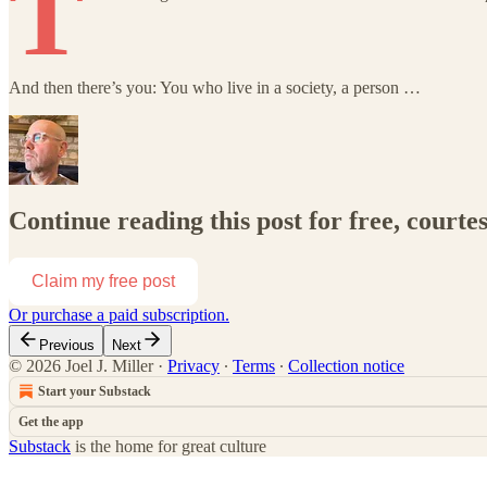
T
And then there’s you: You who live in a society, a person …
Continue reading this post for free, courtes
Claim my free post
Or purchase a paid subscription.
Previous
Next
© 2026 Joel J. Miller
·
Privacy
∙
Terms
∙
Collection notice
Start your Substack
Get the app
Substack
is the home for great culture