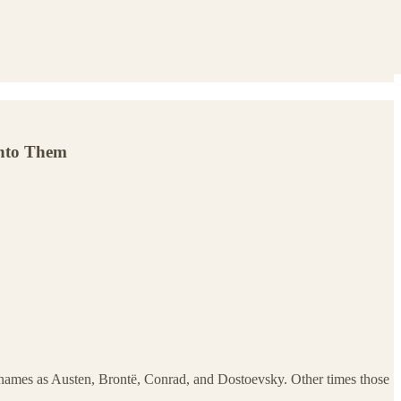
into Them
h names as Austen, Brontë, Conrad, and Dostoevsky. Other times those