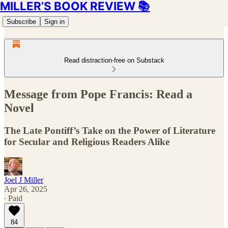
MILLER’S BOOK REVIEW 📚
Subscribe
Sign in
Read distraction-free on Substack
Message from Pope Francis: Read a
Novel
The Late Pontiff’s Take on the Power of Literature
for Secular and Religious Readers Alike
Joel J Miller
Apr 26, 2025
∙ Paid
84