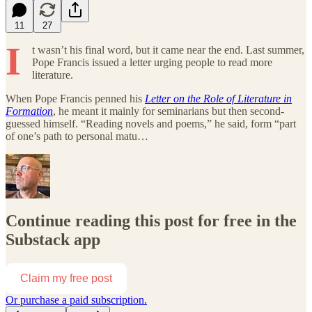
11
27
I
t wasn’t his final word, but it came near the end. Last summer,
Pope Francis issued a letter urging people to read more
literature.
When Pope Francis penned his
Letter on the Role of Literature in
Formation
, he meant it mainly for seminarians but then second-
guessed himself. “Reading novels and poems,” he said, form “part
of one’s path to personal matu…
Continue reading this post for free in the
Substack app
Claim my free post
Or purchase a paid subscription.