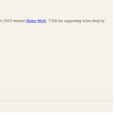
n her 2019 memoir
Home Work
, “I felt my supporting wires drop by