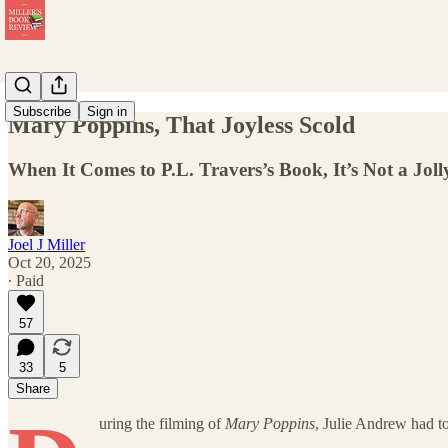
Subscribe
Sign in
Mary Poppins, That Joyless Scold
When It Comes to P.L. Travers’s Book, It’s Not a Jol
Joel J Miller
Oct 20, 2025
∙ Paid
57
33
5
Share
uring the filming of
Mary Poppins
, Julie Andrew had to