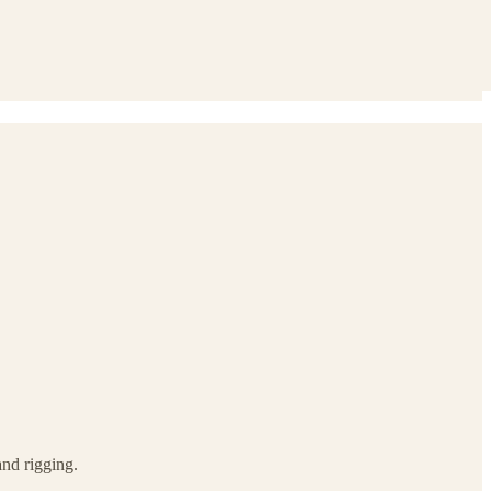
and rigging.