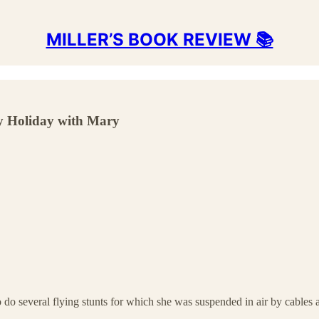
MILLER’S BOOK REVIEW 📚
ly Holiday with Mary
 do several flying stunts for which she was suspended in air by cables 