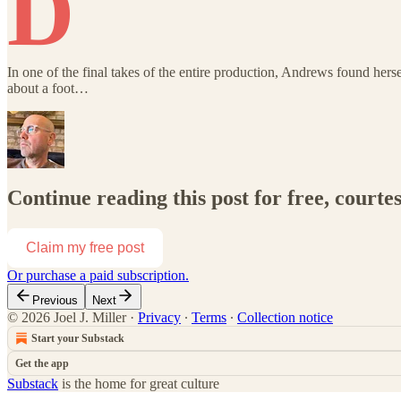
D
In one of the final takes of the entire production, Andrews found her
about a foot…
Continue reading this post for free, courtes
Claim my free post
Or purchase a paid subscription.
Previous
Next
© 2026 Joel J. Miller
·
Privacy
∙
Terms
∙
Collection notice
Start your Substack
Get the app
Substack
is the home for great culture