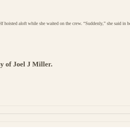
self hoisted aloft while she waited on the crew. “Suddenly,” she said i
y of Joel J Miller.