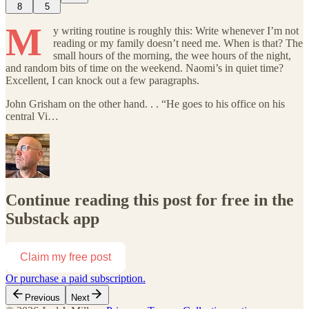
8
5
M
y writing routine is roughly this: Write whenever I’m not
reading or my family doesn’t need me. When is that? The
small hours of the morning, the wee hours of the night,
and random bits of time on the weekend. Naomi’s in quiet time?
Excellent, I can knock out a few paragraphs.
John Grisham on the other hand. . . “He goes to his office on his
central Vi…
Continue reading this post for free in the
Substack app
Claim my free post
Or purchase a paid subscription.
Previous
Next