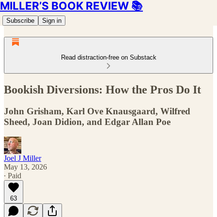
MILLER’S BOOK REVIEW 📚
Subscribe
Sign in
Read distraction-free on Substack
Bookish Diversions: How the Pros Do It
John Grisham, Karl Ove Knausgaard, Wilfred
Sheed, Joan Didion, and Edgar Allan Poe
Joel J Miller
May 13, 2026
∙ Paid
63