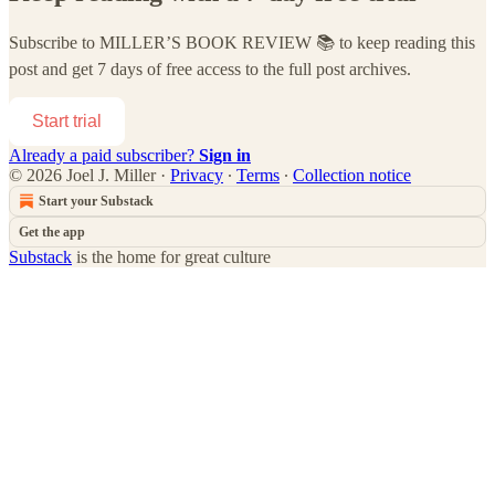
Subscribe to
MILLER’S BOOK REVIEW 📚
to keep reading this
post and get 7 days of free access to the full post archives.
Start trial
Already a paid subscriber?
Sign in
© 2026 Joel J. Miller
·
Privacy
∙
Terms
∙
Collection notice
Start your Substack
Get the app
Substack
is the home for great culture