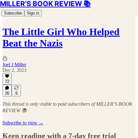
MILLER’S BOOK REVIEW 📚
Subscribe
Sign in
The Little Girl Who Helped
Beat the Nazis
Joel J Miller
Dec 2, 2023
72
26
6
This thread is only visible to paid subscribers of MILLER’S BOOK
REVIEW 📚
Subscribe to view →
Keep reading with a 7-day free trial