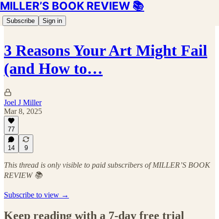
MILLER’S BOOK REVIEW 📚
Subscribe
Sign in
3 Reasons Your Art Might Fail
(and How to…
Joel J Miller
Mar 8, 2025
77
14
9
This thread is only visible to paid subscribers of MILLER’S BOOK
REVIEW 📚
Subscribe to view →
Keep reading with a 7-day free trial