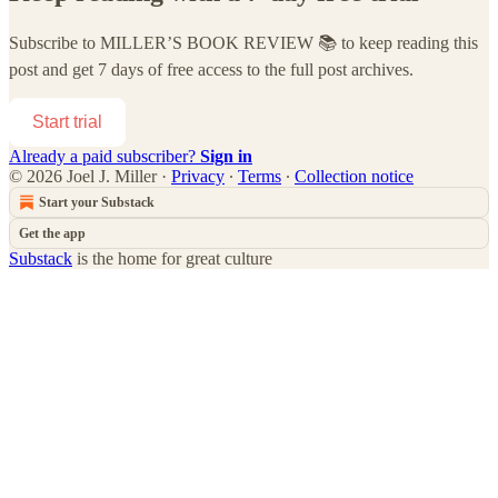
Subscribe to
MILLER’S BOOK REVIEW 📚
to keep reading this
post and get 7 days of free access to the full post archives.
Start trial
Already a paid subscriber?
Sign in
© 2026 Joel J. Miller
·
Privacy
∙
Terms
∙
Collection notice
Start your Substack
Get the app
Substack
is the home for great culture