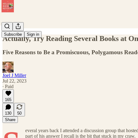
Subscribe
Sign in
Actually, Try Reading Several Books at O
Five Reasons to Be a Promiscuous, Polygamous Read
Joel J Miller
Jul 22, 2023
∙ Paid
165
130
50
Share
everal years back I attended a discussion group that hoste
part of his answer I recall is the bit that stuck in my craw.