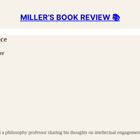
MILLER’S BOOK REVIEW 📚
nce
er
d a philosophy professor sharing his thoughts on intellectual engagemen