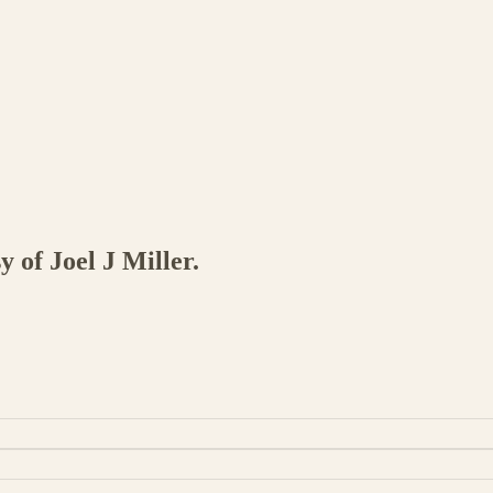
y of Joel J Miller.