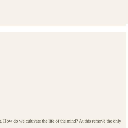
t. How do we cultivate the life of the mind? At this remove the only