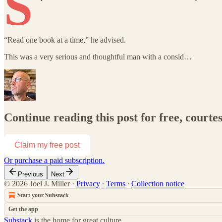
S
“Read one book at a time,” he advised.
This was a very serious and thoughtful man with a consid…
Continue reading this post for free, courtes
Claim my free post
Or purchase a paid subscription.
Previous
Next
© 2026 Joel J. Miller
·
Privacy
∙
Terms
∙
Collection notice
Start your Substack
Get the app
Substack
is the home for great culture