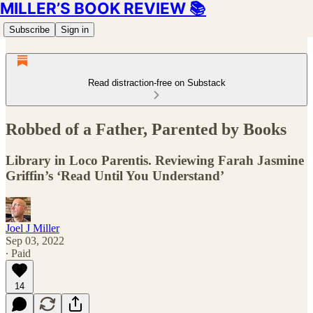
MILLER’S BOOK REVIEW 📚
Subscribe
Sign in
Read distraction-free on Substack
Robbed of a Father, Parented by Books
Library in Loco Parentis. Reviewing Farah Jasmine
Griffin’s ‘Read Until You Understand’
Joel J Miller
Sep 03, 2022
∙ Paid
14