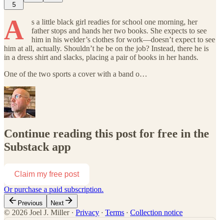
5
A
s a little black girl readies for school one morning, her
father stops and hands her two books. She expects to see
him in his welder’s clothes for work—doesn’t expect to see
him at all, actually. Shouldn’t he be on the job? Instead, there he is
in a dress shirt and slacks, placing a pair of books in her hands.
One of the two sports a cover with a band o…
Continue reading this post for free in the
Substack app
Claim my free post
Or purchase a paid subscription.
Previous
Next
© 2026 Joel J. Miller
·
Privacy
∙
Terms
∙
Collection notice