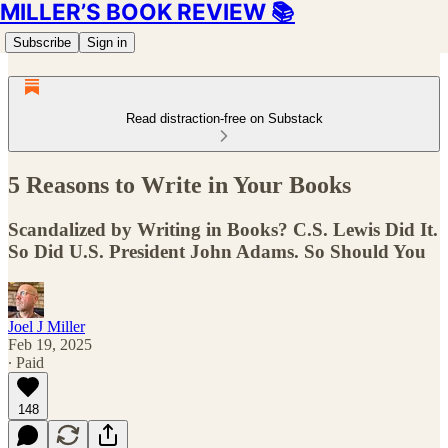
MILLER’S BOOK REVIEW 📚
Subscribe
Sign in
Read distraction-free on Substack
5 Reasons to Write in Your Books
Scandalized by Writing in Books? C.S. Lewis Did It.
So Did U.S. President John Adams. So Should You
Joel J Miller
Feb 19, 2025
∙ Paid
148