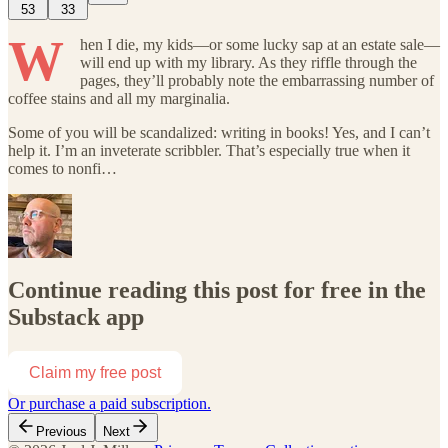
53
33
W
hen I die, my kids—or some lucky sap at an estate sale—
will end up with my library. As they riffle through the
pages, they’ll probably note the embarrassing number of
coffee stains and all my marginalia.
Some of you will be scandalized: writing in books! Yes, and I can’t
help it. I’m an inveterate scribbler. That’s especially true when it
comes to nonfi…
Continue reading this post for free in the
Substack app
Claim my free post
Or purchase a paid subscription.
Previous
Next