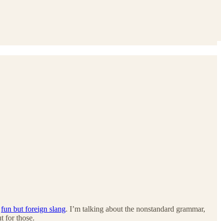
e
fun but foreign slang
. I’m talking about the nonstandard grammar,
 for those.