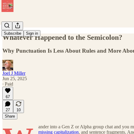
Subscribe
Sign in
Whatever Happened to the Semicolon?
Why Punctuation Is Less About Rules and More Abo
Joel J Miller
Jun 25, 2025
∙ Paid
67
27
10
Share
ander into a Gen Z or Alpha group chat and you mi
missing capitalization
, and sentence fragments. An