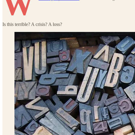
W
Is this terrible? A crisis? A loss?