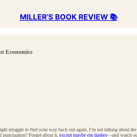
MILLER’S BOOK REVIEW 📚
ut Economics
ght struggle to find your way back out again. I’m not talking about th
d punctuation? Forget about it,
except maybe em dashes
—and watch out