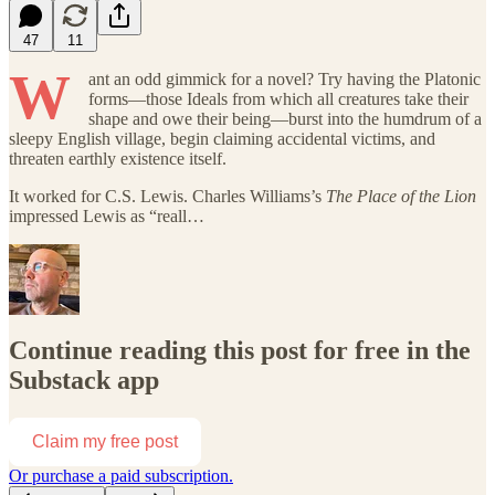
47
11
W
ant an odd gimmick for a novel? Try having the Platonic
forms—those Ideals from which all creatures take their
shape and owe their being—burst into the humdrum of a
sleepy English village, begin claiming accidental victims, and
threaten earthly existence itself.
It worked for C.S. Lewis. Charles Williams’s
The Place of the Lion
impressed Lewis as “reall…
Continue reading this post for free in the
Substack app
Claim my free post
Or purchase a paid subscription.