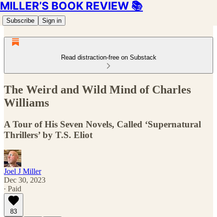
MILLER’S BOOK REVIEW 📚
Subscribe
Sign in
Read distraction-free on Substack
The Weird and Wild Mind of Charles
Williams
A Tour of His Seven Novels, Called ‘Supernatural
Thrillers’ by T.S. Eliot
Joel J Miller
Dec 30, 2023
∙ Paid
83