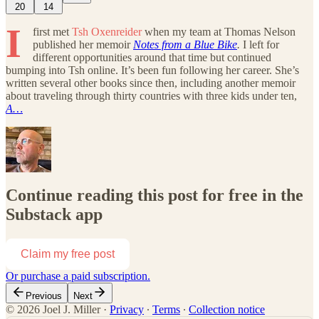
20
14
I
first met
Tsh Oxenreider
when my team at Thomas Nelson
published her memoir
Notes from a Blue Bike
.
I left for
different opportunities around that time but continued
bumping into Tsh online. It’s been fun following her career. She’s
written several other books since then, including another memoir
about traveling through thirty countries with three kids under ten,
A…
Continue reading this post for free in the
Substack app
Claim my free post
Or purchase a paid subscription.
Previous
Next
© 2026 Joel J. Miller
·
Privacy
∙
Terms
∙
Collection notice