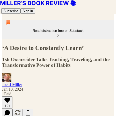
MILLER’S BOOK REVIEW 📚
Subscribe
Sign in
Read distraction-free on Substack
‘A Desire to Constantly Learn’
Tsh Oxenreider Talks Teaching, Traveling, and the
Transformative Power of Habits
Joel J Miller
Jan 10, 2024
∙ Paid
121