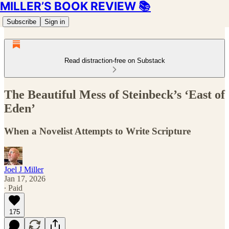
MILLER’S BOOK REVIEW 📚
Subscribe
Sign in
Read distraction-free on Substack
The Beautiful Mess of Steinbeck’s ‘East of
Eden’
When a Novelist Attempts to Write Scripture
Joel J Miller
Jan 17, 2026
∙ Paid
175