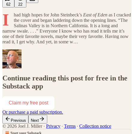
62
22
I
had high hopes for John Steinbeck’s
East of Eden
as I cracked
the cover and began laddering down the opening lines. “The
Salinas Valley is in Northern California. It is a long and
narrow swale. . . .” Everyone I know who has read it tells me it’s
one of their favorite novels, maybe their very favorite. Having now
read it, I get why. And yet, in some w…
Continue reading this post for free in the
Substack app
Claim my free post
Or purchase a paid subscription.
Previous
Next
© 2026 Joel J. Miller
·
Privacy
∙
Terms
∙
Collection notice
Start your Substack