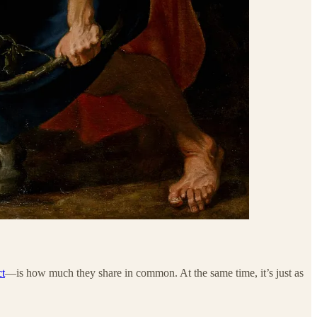
ct
—is how much they share in common. At the same time, it’s just as