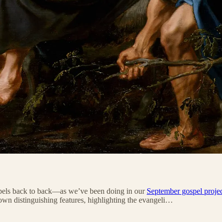
ospels back to back—as we’ve been doing in our
September gospel proje
own distinguishing features, highlighting the evangeli…