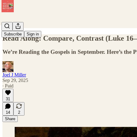
Subscribe
Sign in
Read Along: Compare, Contrast (Luke 16–
We’re Reading the Gospels in September. Here’s the 
Joel J Miller
Sep 29, 2025
∙ Paid
31
14
2
Share