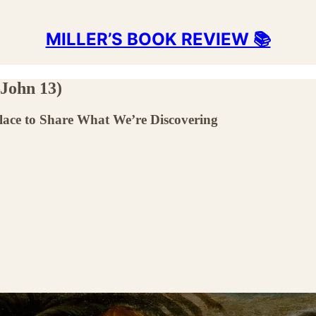
MILLER’S BOOK REVIEW 📚
John 13)
Place to Share What We’re Discovering