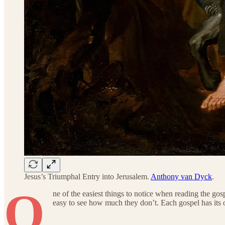
Jesus’s Triumphal Entry into Jerusalem.
Anthony van Dyck
.
O
ne of the easiest things to notice when reading the g
easy to see how much they don’t. Each gospel has its 