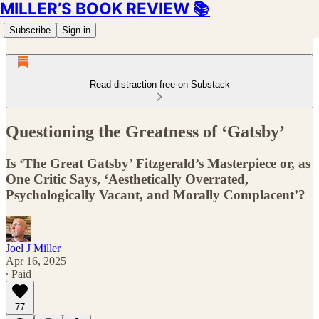
MILLER’S BOOK REVIEW 📚
Subscribe
Sign in
Read distraction-free on Substack
Questioning the Greatness of ‘Gatsby’
Is ‘The Great Gatsby’ Fitzgerald’s Masterpiece or, as
One Critic Says, ‘Aesthetically Overrated,
Psychologically Vacant, and Morally Complacent’?
Joel J Miller
Apr 16, 2025
∙ Paid
77