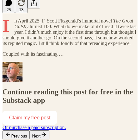
25
13
I
n April 2025, F. Scott Fitzgerald’s immortal novel
The Great
Gatsby
turned 100. What do we make of it? I read it twice last
year. I didn’t much enjoy it the first time through but thought I
should give it another go. On the second pass, it somehow worked
its reputed magic. I still think fondly of that rereading experience.
Coupled with its fascinating …
Continue reading this post for free in the
Substack app
Claim my free post
Or purchase a paid subscription.
Previous
Next