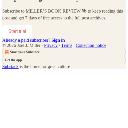
Subscribe to
MILLER’S BOOK REVIEW 📚
to keep reading this
post and get 7 days of free access to the full post archives.
Start trial
Already a paid subscriber?
Sign in
© 2026 Joel J. Miller
·
Privacy
∙
Terms
∙
Collection notice
Start your Substack
Get the app
Substack
is the home for great culture