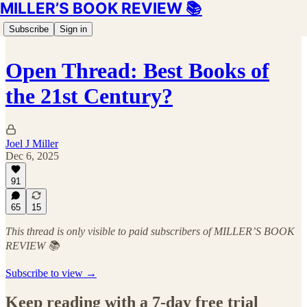
MILLER’S BOOK REVIEW 📚
Subscribe
Sign in
Open Thread: Best Books of
the 21st Century?
Joel J Miller
Dec 6, 2025
91
65
15
This thread is only visible to paid subscribers of MILLER’S BOOK
REVIEW 📚
Subscribe to view →
Keep reading with a 7-day free trial