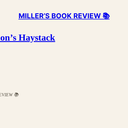
MILLER’S BOOK REVIEW 📚
ton’s Haystack
 REVIEW 📚