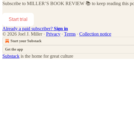
Subscribe to
MILLER’S BOOK REVIEW 📚
to keep reading this pos
Start trial
Already a paid subscriber?
Sign in
© 2026 Joel J. Miller
·
Privacy
∙
Terms
∙
Collection notice
Start your Substack
Get the app
Substack
is the home for great culture