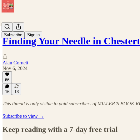
Subscribe
Sign in
Finding Your Needle in Chester
Alan Cornett
Nov 6, 2024
66
16
13
This thread is only visible to paid subscribers of MILLER’S BOOK
Subscribe to view →
Keep reading with a 7-day free trial