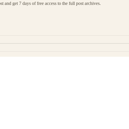
t and get 7 days of free access to the full post archives.