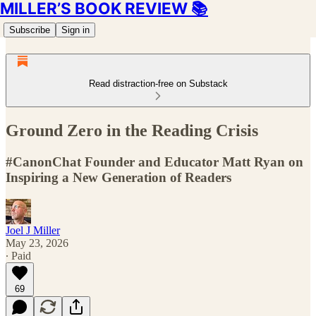
MILLER’S BOOK REVIEW 📚
Subscribe
Sign in
Read distraction-free on Substack
Ground Zero in the Reading Crisis
#CanonChat Founder and Educator Matt Ryan on
Inspiring a New Generation of Readers
Joel J Miller
May 23, 2026
∙ Paid
69