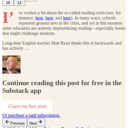
18
12
I’
ve written a bit about the so-called reading crisis (see, for
instance,
here
,
here
, and
here
). In many ways, schools
represent ground zero in the crisis, and yet at this moment
some educators are actively deprioritizing reading—especially books
that might challenge students.
Long-time English teacher Matt Ryan thinks this is backwards and
has actively …
Continue reading this post for free in the
Substack app
Claim my free post
Or purchase a paid subscription.
Previous
Next