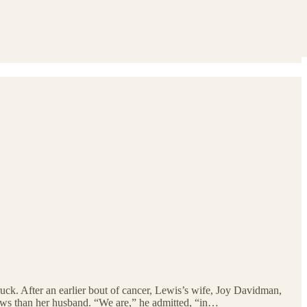
uck. After an earlier bout of cancer, Lewis’s wife, Joy Davidman,
news than her husband. “We are,” he admitted, “in…