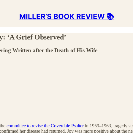
MILLER’S BOOK REVIEW 📚
ry: ‘A Grief Observed’
ring Written after the Death of His Wife
 the
committee to revise the Coverdale Psalter
in 1959–1963, tragedy str
confirmed her disease had returned. Joy was more positive about the 