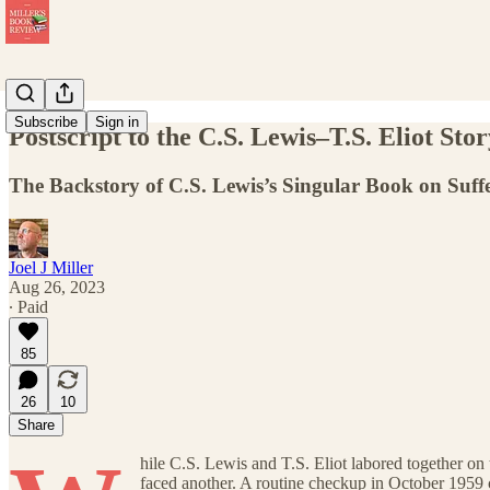
Subscribe
Sign in
Postscript to the C.S. Lewis–T.S. Eliot Sto
The Backstory of C.S. Lewis’s Singular Book on Suffe
Joel J Miller
Aug 26, 2023
∙ Paid
85
26
10
Share
hile C.S. Lewis and T.S. Eliot labored together on
faced another. A routine checkup in October 1959 