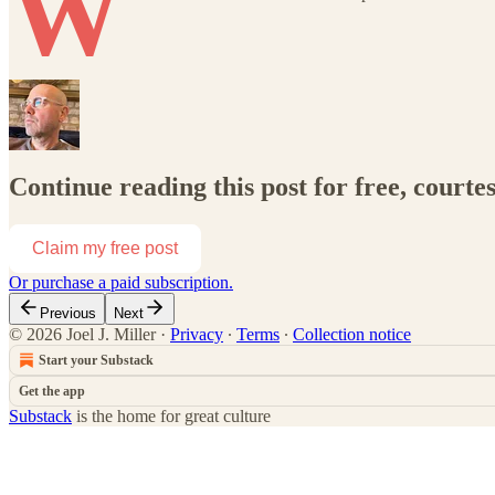
W
Continue reading this post for free, courtes
Claim my free post
Or purchase a paid subscription.
Previous
Next
© 2026 Joel J. Miller
·
Privacy
∙
Terms
∙
Collection notice
Start your Substack
Get the app
Substack
is the home for great culture