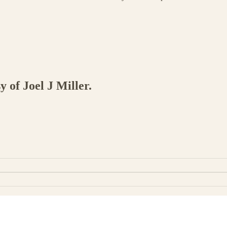
y of Joel J Miller.