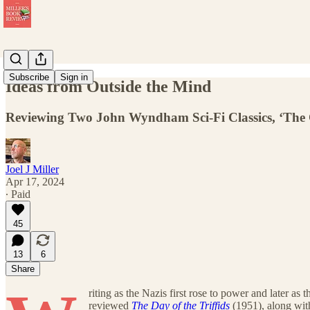
Subscribe
Sign in
Ideas from Outside the Mind
Reviewing Two John Wyndham Sci-Fi Classics, ‘The 
Joel J Miller
Apr 17, 2024
∙ Paid
45
13
6
Share
riting as the Nazis first rose to power and later a
reviewed
The Day of the Triffids
(1951), along wit