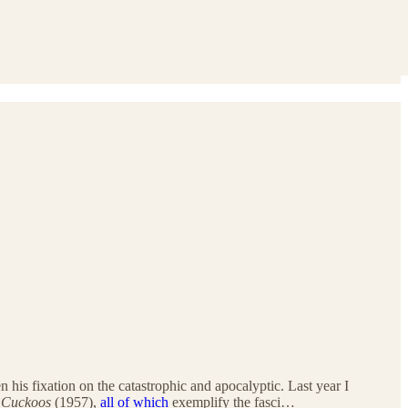
n his fixation on the catastrophic and apocalyptic. Last year I
 Cuckoos
(1957),
all of which
exemplify the fasci…