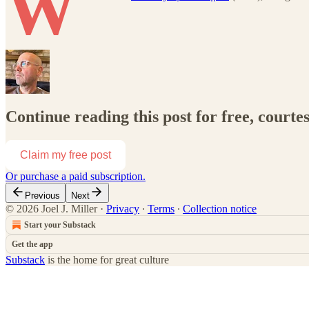
W
Continue reading this post for free, courtes
Claim my free post
Or purchase a paid subscription.
Previous
Next
© 2026 Joel J. Miller
·
Privacy
∙
Terms
∙
Collection notice
Start your Substack
Get the app
Substack
is the home for great culture