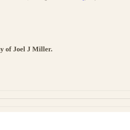
y of Joel J Miller.