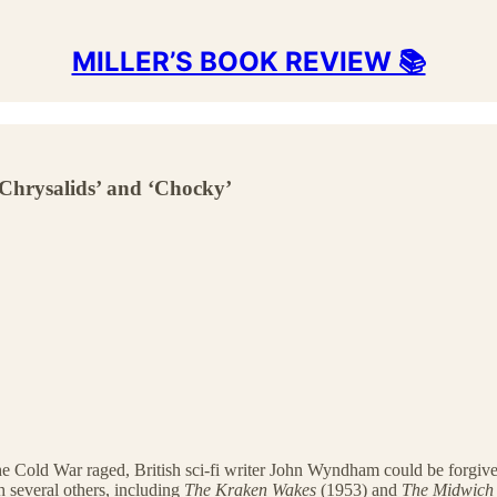
MILLER’S BOOK REVIEW 📚
Chrysalids’ and ‘Chocky’
s the Cold War raged, British sci-fi writer John Wyndham could be forgive
h several others, including
The Kraken Wakes
(1953) and
The Midwich