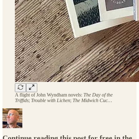
A flight of John Wyndham novels:
The Day of the
Triffids
;
Trouble with Lichen
;
The Midwich Cuc…
Continue reading this post for free in the