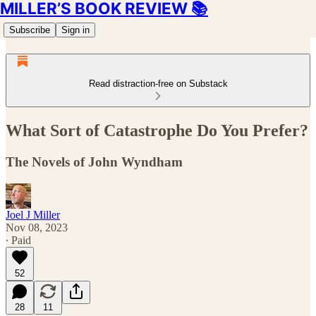
MILLER’S BOOK REVIEW 📚
Subscribe
Sign in
Read distraction-free on Substack
What Sort of Catastrophe Do You Prefer?
The Novels of John Wyndham
Joel J Miller
Nov 08, 2023
∙ Paid
52
28
11