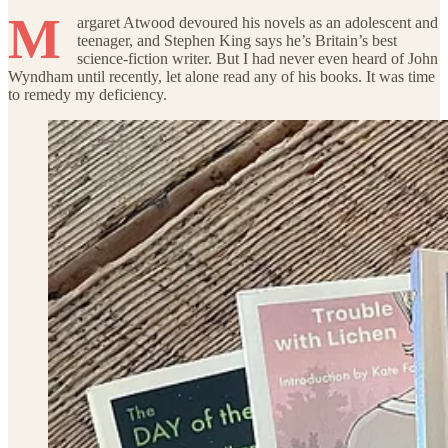
M
argaret Atwood devoured his novels as an adolescent and
teenager, and Stephen King says he’s Britain’s best
science-fiction writer. But I had never even heard of John
Wyndham until recently, let alone read any of his books. It was time
to remedy my deficiency.