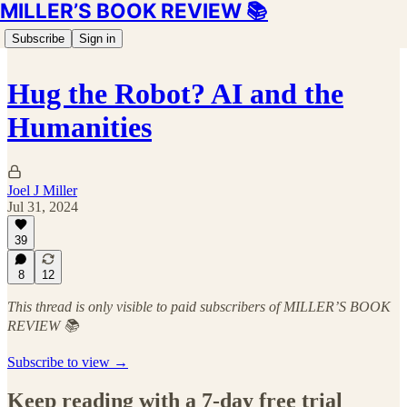
MILLER’S BOOK REVIEW 📚
Subscribe
Sign in
Hug the Robot? AI and the
Humanities
Joel J Miller
Jul 31, 2024
39
8
12
This thread is only visible to paid subscribers of MILLER’S BOOK
REVIEW 📚
Subscribe to view →
Keep reading with a 7-day free trial