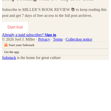
Subscribe to
MILLER’S BOOK REVIEW 📚
to keep reading this
post and get 7 days of free access to the full post archives.
Start trial
Already a paid subscriber?
Sign in
© 2026 Joel J. Miller
·
Privacy
∙
Terms
∙
Collection notice
Start your Substack
Get the app
Substack
is the home for great culture