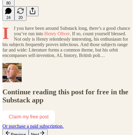
80
24
20
I
f you have been around Substack long, there’s a good chance
you’ve run into
Henry Oliver
. If so, count yourself blessed.
Not only is Henry relentlessly interesting, his enthusiasm for
his subjects frequently proves infectious. And those subjects range
far and wide: Literature forms a common theme, but his orbit
encompasses self-invention, AI, history, British poli…
Continue reading this post for free in the
Substack app
Claim my free post
Or purchase a paid subscription.
Previous
Next