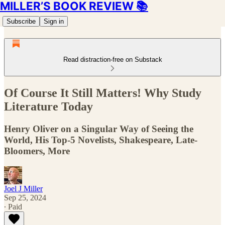
MILLER’S BOOK REVIEW 📚
Subscribe
Sign in
Read distraction-free on Substack
Of Course It Still Matters! Why Study
Literature Today
Henry Oliver on a Singular Way of Seeing the
World, His Top-5 Novelists, Shakespeare, Late-
Bloomers, More
Joel J Miller
Sep 25, 2024
∙ Paid