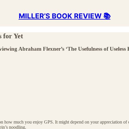
MILLER’S BOOK REVIEW 📚
 for Yet
viewing Abraham Flexner’s ‘The Usefulness of Useless
on how much you enjoy GPS. It might depend on your appreciation of oth
ein’s noodling.