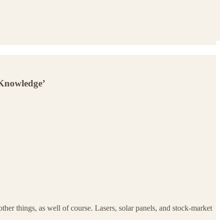
 Knowledge’
er things, as well of course. Lasers, solar panels, and stock-market