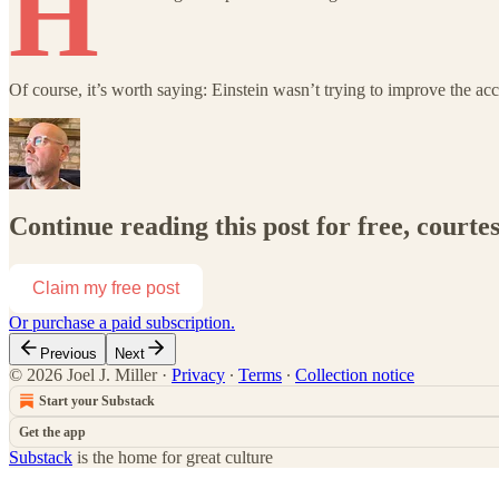
H
Of course, it’s worth saying: Einstein wasn’t trying to improve the ac
Continue reading this post for free, courtes
Claim my free post
Or purchase a paid subscription.
Previous
Next
© 2026 Joel J. Miller
·
Privacy
∙
Terms
∙
Collection notice
Start your Substack
Get the app
Substack
is the home for great culture