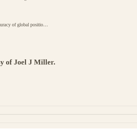
curacy of global positio…
y of Joel J Miller.