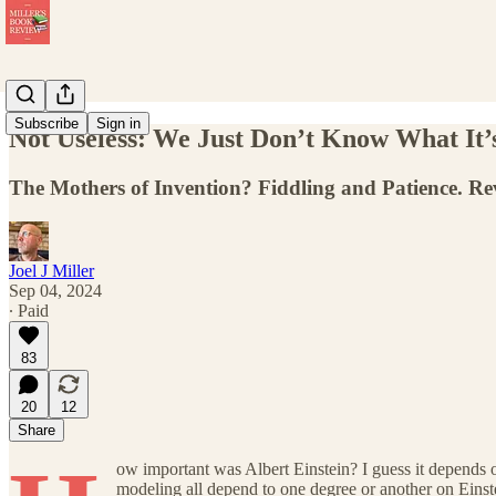
Subscribe
Sign in
Not Useless: We Just Don’t Know What It’s
The Mothers of Invention? Fiddling and Patience. Re
Joel J Miller
Sep 04, 2024
∙ Paid
83
20
12
Share
ow important was Albert Einstein? I guess it depends 
modeling all depend to one degree or another on Einst