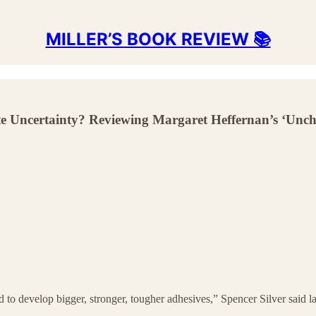
MILLER’S BOOK REVIEW 📚
ncertainty? Reviewing Margaret Heffernan’s ‘Unch
 to develop bigger, stronger, tougher adhesives,” Spencer Silver said la