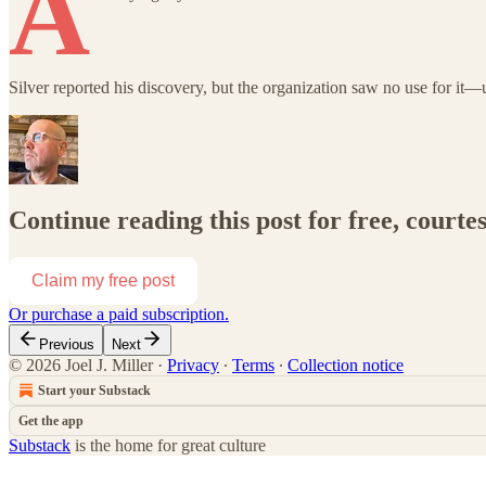
A
Silver reported his discovery, but the organization saw no use for it—u
Continue reading this post for free, courtes
Claim my free post
Or purchase a paid subscription.
Previous
Next
© 2026 Joel J. Miller
·
Privacy
∙
Terms
∙
Collection notice
Start your Substack
Get the app
Substack
is the home for great culture