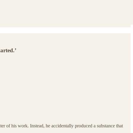
arted.’
ter of his work. Instead, he accidentally produced a substance that