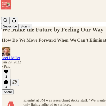
Subscribe
Sign in
We Make the Future by Feeling Our Way
How Do We Move Forward When We Can’t Eliminate U
Joel J Miller
Jan 29, 2022
∙ Paid
2
4
Share
scientist at 3M was researching sticky stuff. “We wanted
only lightly adhered to surfaces.