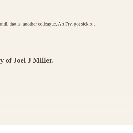
ntil, that is, another colleague, Art Fry, got sick o…
y of Joel J Miller.