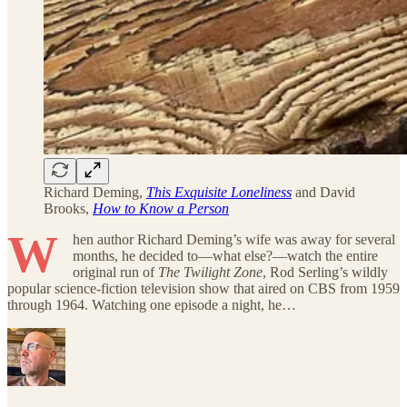
Richard Deming,
This Exquisite Loneliness
and David
Brooks,
How to Know a Person
W
hen author Richard Deming’s wife was away for several
months, he decided to—what else?—watch the entire
original run of
The Twilight Zone
, Rod Serling’s wildly
popular science-fiction television show that aired on CBS from 1959
through 1964. Watching one episode a night, he…