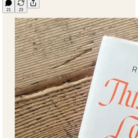
21
23