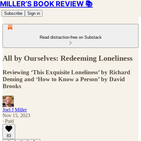
MILLER’S BOOK REVIEW 📚
Subscribe
Sign in
Read distraction-free on Substack
All by Ourselves: Redeeming Loneliness
Reviewing ‘This Exquisite Loneliness’ by Richard
Deming and ‘How to Know a Person’ by David
Brooks
Joel J Miller
Nov 15, 2023
∙ Paid
83