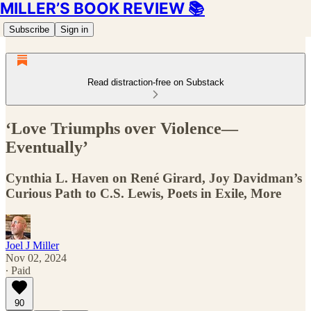
MILLER’S BOOK REVIEW 📚
Subscribe
Sign in
Read distraction-free on Substack
‘Love Triumphs over Violence—
Eventually’
Cynthia L. Haven on René Girard, Joy Davidman’s
Curious Path to C.S. Lewis, Poets in Exile, More
Joel J Miller
Nov 02, 2024
∙ Paid
90