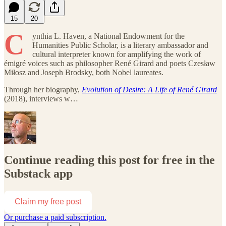
15
20
C
ynthia L. Haven, a National Endowment for the
Humanities Public Scholar, is a literary ambassador and
cultural interpreter known for amplifying the work of
émigré voices such as philosopher René Girard and poets Czesław
Miłosz and Joseph Brodsky, both Nobel laureates.
Through her biography,
Evolution of Desire: A Life of René Girard
(2018), interviews w…
Continue reading this post for free in the
Substack app
Claim my free post
Or purchase a paid subscription.