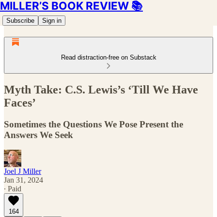
MILLER’S BOOK REVIEW 📚
Subscribe
Sign in
Read distraction-free on Substack
Myth Take: C.S. Lewis’s ‘Till We Have
Faces’
Sometimes the Questions We Pose Present the
Answers We Seek
Joel J Miller
Jan 31, 2024
∙ Paid
164