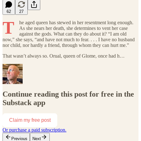
62
27
T
he aged queen has stewed in her resentment long enough.
As she nears her death, she determines to vent her case
against the gods. What can they do about it? “I am old
now,” she says, “and have not much to fear. . . . I have no husband
nor child, nor hardly a friend, through whom they can hurt me.”
That wasn’t always so. Orual, queen of Glome, once had h…
Continue reading this post for free in the
Substack app
Claim my free post
Or purchase a paid subscription.
Previous
Next