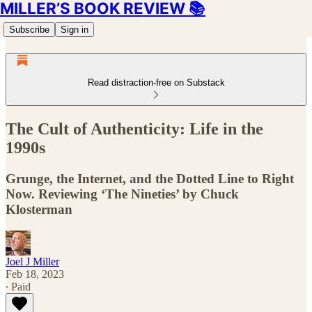
MILLER’S BOOK REVIEW 📚
Subscribe
Sign in
Read distraction-free on Substack
The Cult of Authenticity: Life in the
1990s
Grunge, the Internet, and the Dotted Line to Right
Now. Reviewing ‘The Nineties’ by Chuck
Klosterman
Joel J Miller
Feb 18, 2023
∙ Paid