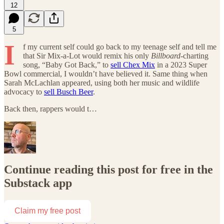
12
5
I
f my current self could go back to my teenage self and tell me
that Sir Mix-a-Lot would remix his only
Billboard
-charting
song, “Baby Got Back,” to
sell Chex Mix
in a 2023 Super
Bowl commercial, I wouldn’t have believed it. Same thing when
Sarah McLachlan appeared, using both her music and wildlife
advocacy to
sell Busch Beer
.
Back then, rappers would t…
Continue reading this post for free in the
Substack app
Claim my free post