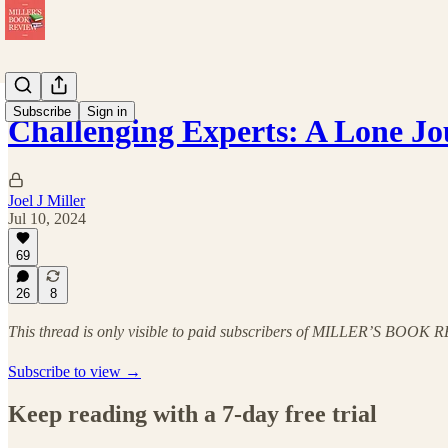
Subscribe
Sign in
Challenging Experts: A Lone J
Joel J Miller
Jul 10, 2024
69
26
8
This thread is only visible to paid subscribers of MILLER’S BOOK
Subscribe to view →
Keep reading with a 7-day free trial