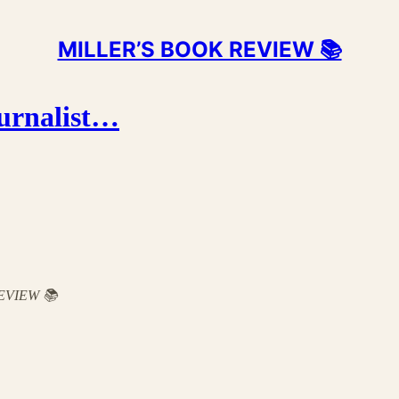
MILLER’S BOOK REVIEW 📚
ournalist…
 REVIEW 📚