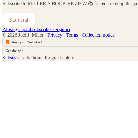
Subscribe to
MILLER’S BOOK REVIEW 📚
to keep reading this pos
Start trial
Already a paid subscriber?
Sign in
© 2026 Joel J. Miller
·
Privacy
∙
Terms
∙
Collection notice
Start your Substack
Get the app
Substack
is the home for great culture