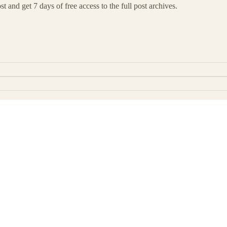
t and get 7 days of free access to the full post archives.