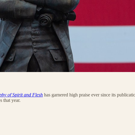
hy of Spirit and Flesh
has garnered high praise ever since its publicat
s that year.