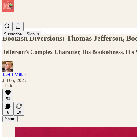
Subscribe
Sign in
Bookish Diversions: Thomas Jefferson, B
Jefferson’s Complex Character, His Bookishness, His 
Joel J Miller
Jul 05, 2025
∙ Paid
53
9
10
Share