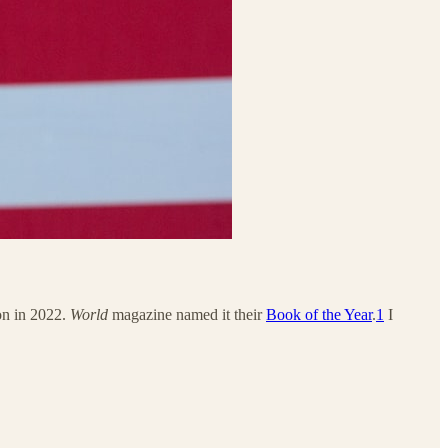
ion in 2022.
World
magazine named it their
Book of the Year
.
1
I