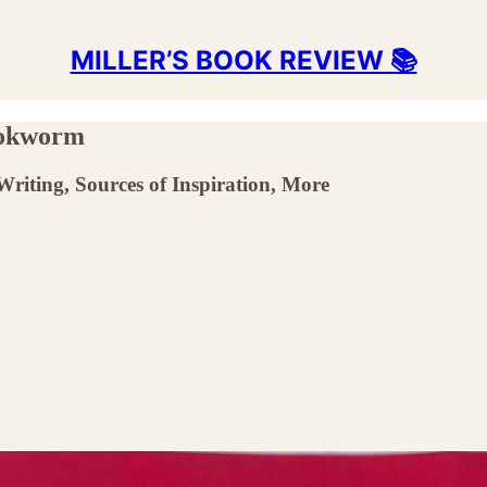
MILLER’S BOOK REVIEW 📚
ookworm
Writing, Sources of Inspiration, More