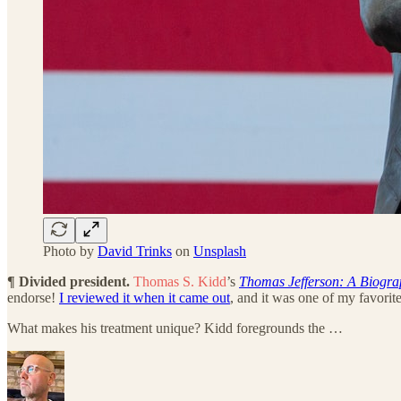
Photo by
David Trinks
on
Unsplash
¶ Divided president.
Thomas S. Kidd
’s
Thomas Jefferson: A Biograp
endorse!
I reviewed it when it came out
, and it was one of my favorite
What makes his treatment unique? Kidd foregrounds the …