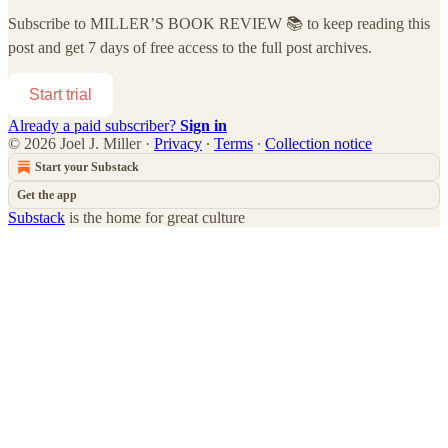
Subscribe to
MILLER’S BOOK REVIEW 📚
to keep reading this
post and get 7 days of free access to the full post archives.
Start trial
Already a paid subscriber?
Sign in
© 2026 Joel J. Miller
·
Privacy
∙
Terms
∙
Collection notice
Start your Substack
Get the app
Substack
is the home for great culture