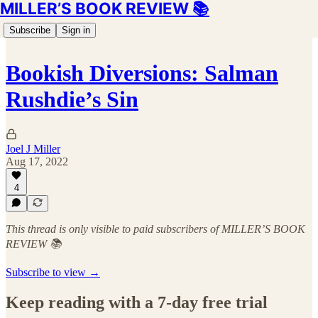
MILLER’S BOOK REVIEW 📚
Subscribe
Sign in
Bookish Diversions: Salman
Rushdie’s Sin
Joel J Miller
Aug 17, 2022
4
This thread is only visible to paid subscribers of MILLER’S BOOK
REVIEW 📚
Subscribe to view →
Keep reading with a 7-day free trial