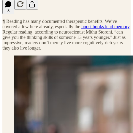
8
¶
Reading has many documented therapeutic benefits. We’ve
covered a few here already, especially the
boost books lend memory
.
Regular reading, according to neuroscientist Mithu Storoni, “can
give you the thinking skills of someone 13 years younger.” Just as
impressive, readers don’t merely live more cognitively rich years—
they also live longer.