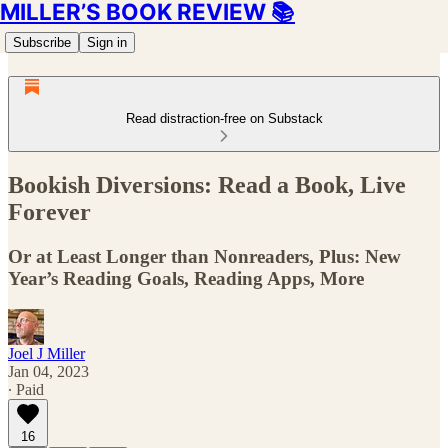
MILLER’S BOOK REVIEW 📚
Subscribe
Sign in
Read distraction-free on Substack
Bookish Diversions: Read a Book, Live
Forever
Or at Least Longer than Nonreaders, Plus: New
Year’s Reading Goals, Reading Apps, More
Joel J Miller
Jan 04, 2023
∙ Paid
16