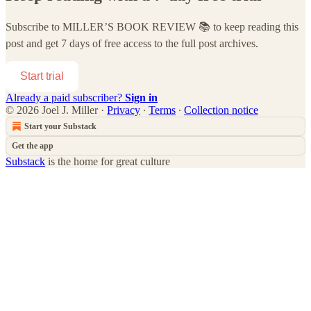
Subscribe to
MILLER’S BOOK REVIEW 📚
to keep reading this
post and get 7 days of free access to the full post archives.
Start trial
Already a paid subscriber?
Sign in
© 2026 Joel J. Miller
·
Privacy
∙
Terms
∙
Collection notice
Start your Substack
Get the app
Substack
is the home for great culture