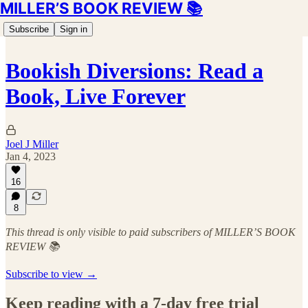
MILLER’S BOOK REVIEW 📚
Subscribe
Sign in
Bookish Diversions: Read a
Book, Live Forever
Joel J Miller
Jan 4, 2023
16
8
This thread is only visible to paid subscribers of MILLER’S BOOK
REVIEW 📚
Subscribe to view →
Keep reading with a 7-day free trial