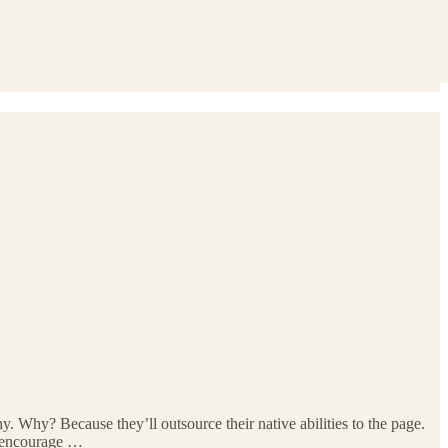
 Why? Because they’ll outsource their native abilities to the page.
s encourage …