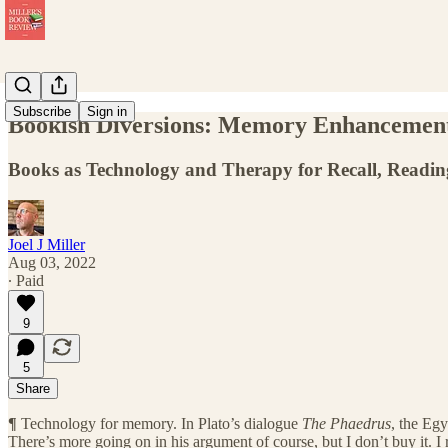
Subscribe
Sign in
Bookish Diversions: Memory Enhancemen
Books as Technology and Therapy for Recall, Readin
Joel J Miller
Aug 03, 2022
∙ Paid
9
5
Share
¶
Technology for memory. In Plato’s dialogue
The Phaedrus
, the Eg
There’s more going on in his argument of course, but I don’t buy it. 