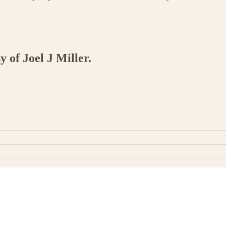
y of Joel J Miller.