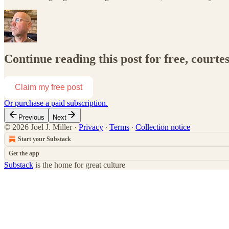
Continue reading this post for free, courtes
Claim my free post
Or purchase a paid subscription.
Previous
Next
© 2026 Joel J. Miller
·
Privacy
∙
Terms
∙
Collection notice
Start your Substack
Get the app
Substack
is the home for great culture