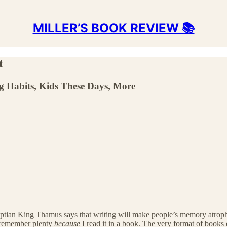
MILLER’S BOOK REVIEW 📚
t
g Habits, Kids These Days, More
yptian King Thamus says that writing will make people’s memory atrophy.
I remember plenty
because
I read it in a book. The very format of book